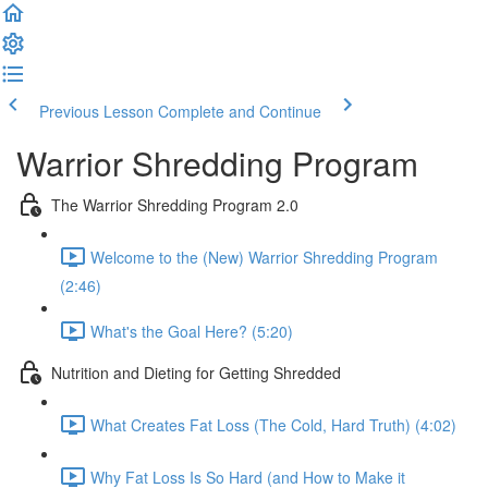
Previous Lesson
Complete and Continue
Warrior Shredding Program
The Warrior Shredding Program 2.0
Welcome to the (New) Warrior Shredding Program
(2:46)
What's the Goal Here? (5:20)
Nutrition and Dieting for Getting Shredded
What Creates Fat Loss (The Cold, Hard Truth) (4:02)
Why Fat Loss Is So Hard (and How to Make it