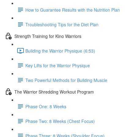
How to Guarantee Results with the Nutrition Plan
Troubleshooting Tips for the Diet Plan
Strength Training for Kino Warriors
Building the Warrior Physique (6:53)
Key Lifts for the Warrior Physique
Two Powerful Methods for Building Muscle
The Warrior Shredding Workout Program
Phase One: 8 Weeks
Phase Two: 8 Weeks (Chest Focus)
Phase Three: 8 Weeks (Shoulder Focus)