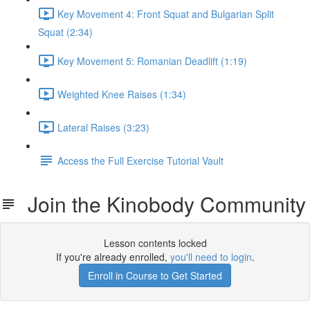
Key Movement 4: Front Squat and Bulgarian Split
Squat (2:34)
Key Movement 5: Romanian Deadlift (1:19)
Weighted Knee Raises (1:34)
Lateral Raises (3:23)
Access the Full Exercise Tutorial Vault
Join the Kinobody Community
Lesson contents locked
If you're already enrolled,
you'll need to login
.
Enroll in Course to Get Started