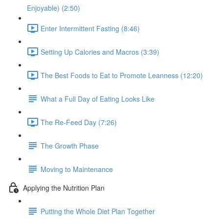
Enjoyable) (2:50)
Enter Intermittent Fasting (8:46)
Setting Up Calories and Macros (3:39)
The Best Foods to Eat to Promote Leanness (12:20)
What a Full Day of Eating Looks Like
The Re-Feed Day (7:26)
The Growth Phase
Moving to Maintenance
Applying the Nutrition Plan
Putting the Whole Diet Plan Together