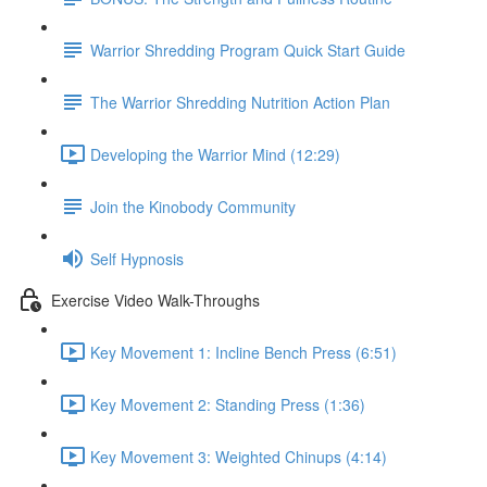
Warrior Shredding Program Quick Start Guide
The Warrior Shredding Nutrition Action Plan
Developing the Warrior Mind (12:29)
Join the Kinobody Community
Self Hypnosis
Exercise Video Walk-Throughs
Key Movement 1: Incline Bench Press (6:51)
Key Movement 2: Standing Press (1:36)
Key Movement 3: Weighted Chinups (4:14)