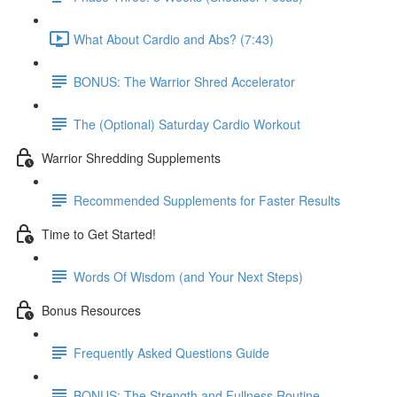
What About Cardio and Abs? (7:43)
BONUS: The Warrior Shred Accelerator
The (Optional) Saturday Cardio Workout
Warrior Shredding Supplements
Recommended Supplements for Faster Results
Time to Get Started!
Words Of Wisdom (and Your Next Steps)
Bonus Resources
Frequently Asked Questions Guide
BONUS: The Strength and Fullness Routine