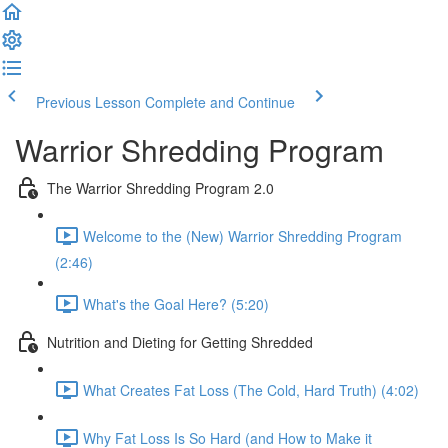
Previous Lesson
Complete and Continue
Warrior Shredding Program
The Warrior Shredding Program 2.0
Welcome to the (New) Warrior Shredding Program
(2:46)
What's the Goal Here? (5:20)
Nutrition and Dieting for Getting Shredded
What Creates Fat Loss (The Cold, Hard Truth) (4:02)
Why Fat Loss Is So Hard (and How to Make it