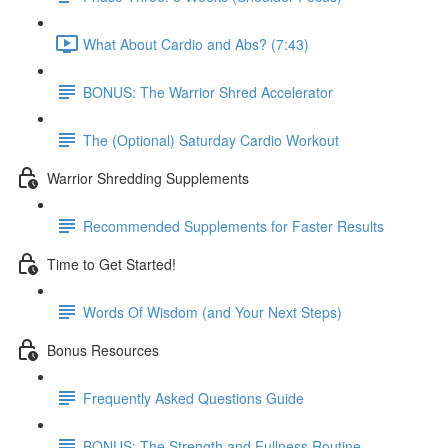
What About Cardio and Abs? (7:43)
BONUS: The Warrior Shred Accelerator
The (Optional) Saturday Cardio Workout
Warrior Shredding Supplements
Recommended Supplements for Faster Results
Time to Get Started!
Words Of Wisdom (and Your Next Steps)
Bonus Resources
Frequently Asked Questions Guide
BONUS: The Strength and Fullness Routine