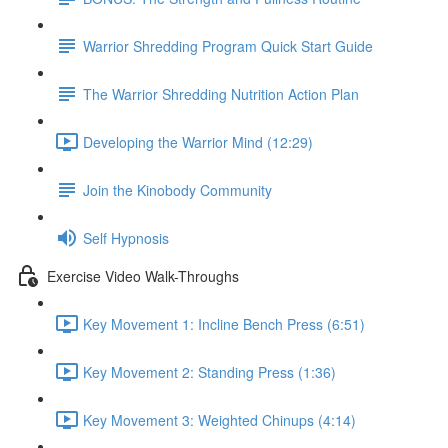
Warrior Shredding Program Quick Start Guide
The Warrior Shredding Nutrition Action Plan
Developing the Warrior Mind (12:29)
Join the Kinobody Community
Self Hypnosis
Exercise Video Walk-Throughs
Key Movement 1: Incline Bench Press (6:51)
Key Movement 2: Standing Press (1:36)
Key Movement 3: Weighted Chinups (4:14)