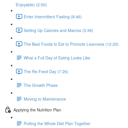
Enjoyable) (2:50)
Enter Intermittent Fasting (8:46)
Setting Up Calories and Macros (3:39)
The Best Foods to Eat to Promote Leanness (12:20)
What a Full Day of Eating Looks Like
The Re-Feed Day (7:26)
The Growth Phase
Moving to Maintenance
Applying the Nutrition Plan
Putting the Whole Diet Plan Together