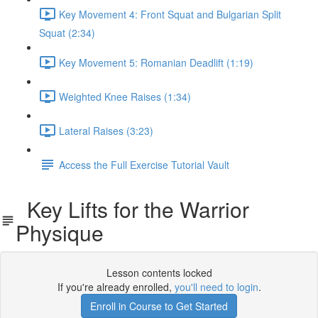
Key Movement 4: Front Squat and Bulgarian Split
Squat (2:34)
Key Movement 5: Romanian Deadlift (1:19)
Weighted Knee Raises (1:34)
Lateral Raises (3:23)
Access the Full Exercise Tutorial Vault
Key Lifts for the Warrior
Physique
Lesson contents locked
If you're already enrolled,
you'll need to login
.
Enroll in Course to Get Started