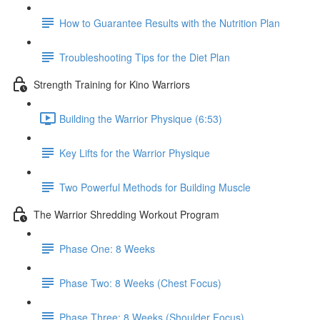
How to Guarantee Results with the Nutrition Plan
Troubleshooting Tips for the Diet Plan
Strength Training for Kino Warriors
Building the Warrior Physique (6:53)
Key Lifts for the Warrior Physique
Two Powerful Methods for Building Muscle
The Warrior Shredding Workout Program
Phase One: 8 Weeks
Phase Two: 8 Weeks (Chest Focus)
Phase Three: 8 Weeks (Shoulder Focus)