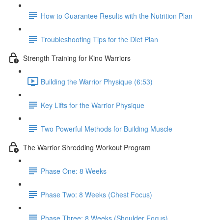
How to Guarantee Results with the Nutrition Plan
Troubleshooting Tips for the Diet Plan
Strength Training for Kino Warriors
Building the Warrior Physique (6:53)
Key Lifts for the Warrior Physique
Two Powerful Methods for Building Muscle
The Warrior Shredding Workout Program
Phase One: 8 Weeks
Phase Two: 8 Weeks (Chest Focus)
Phase Three: 8 Weeks (Shoulder Focus)