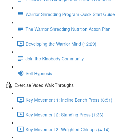
Warrior Shredding Program Quick Start Guide
The Warrior Shredding Nutrition Action Plan
Developing the Warrior Mind (12:29)
Join the Kinobody Community
Self Hypnosis
Exercise Video Walk-Throughs
Key Movement 1: Incline Bench Press (6:51)
Key Movement 2: Standing Press (1:36)
Key Movement 3: Weighted Chinups (4:14)