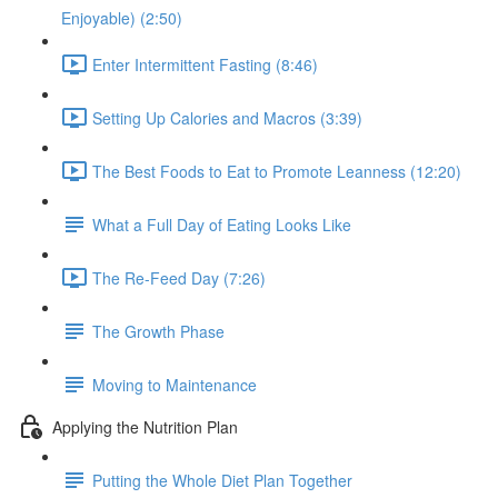
Enjoyable) (2:50)
Enter Intermittent Fasting (8:46)
Setting Up Calories and Macros (3:39)
The Best Foods to Eat to Promote Leanness (12:20)
What a Full Day of Eating Looks Like
The Re-Feed Day (7:26)
The Growth Phase
Moving to Maintenance
Applying the Nutrition Plan
Putting the Whole Diet Plan Together