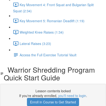
Key Movement 4: Front Squat and Bulgarian Split
Squat (2:34)
Key Movement 5: Romanian Deadlift (1:19)
Weighted Knee Raises (1:34)
Lateral Raises (3:23)
Access the Full Exercise Tutorial Vault
Warrior Shredding Program
Quick Start Guide
Lesson contents locked
If you're already enrolled,
you'll need to login
.
Enroll in Course to Get Started