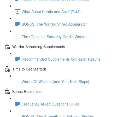
What About Cardio and Abs? (7:43)
BONUS: The Warrior Shred Accelerator
The (Optional) Saturday Cardio Workout
Warrior Shredding Supplements
Recommended Supplements for Faster Results
Time to Get Started!
Words Of Wisdom (and Your Next Steps)
Bonus Resources
Frequently Asked Questions Guide
BONUS: The Strength and Fullness Routine