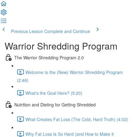
Previous Lesson
Complete and Continue
Warrior Shredding Program
The Warrior Shredding Program 2.0
Welcome to the (New) Warrior Shredding Program
(2:46)
What's the Goal Here? (5:20)
Nutrition and Dieting for Getting Shredded
What Creates Fat Loss (The Cold, Hard Truth) (4:02)
Why Fat Loss Is So Hard (and How to Make it