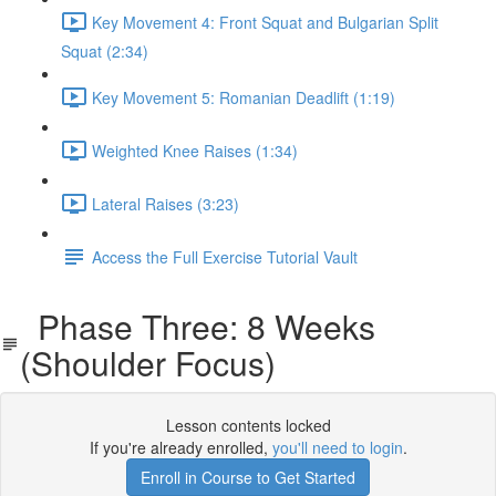
Key Movement 4: Front Squat and Bulgarian Split
Squat (2:34)
Key Movement 5: Romanian Deadlift (1:19)
Weighted Knee Raises (1:34)
Lateral Raises (3:23)
Access the Full Exercise Tutorial Vault
Phase Three: 8 Weeks
(Shoulder Focus)
Lesson contents locked
If you're already enrolled,
you'll need to login
.
Enroll in Course to Get Started