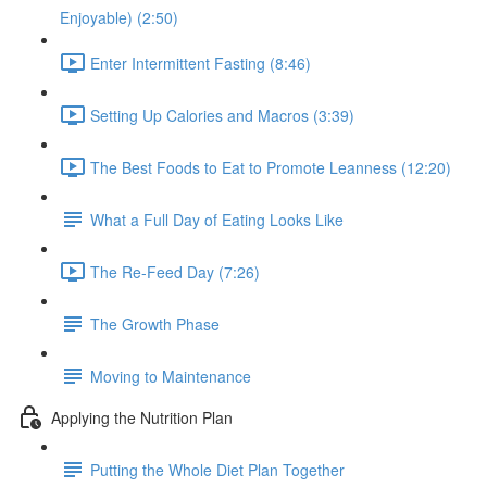
Enjoyable) (2:50)
Enter Intermittent Fasting (8:46)
Setting Up Calories and Macros (3:39)
The Best Foods to Eat to Promote Leanness (12:20)
What a Full Day of Eating Looks Like
The Re-Feed Day (7:26)
The Growth Phase
Moving to Maintenance
Applying the Nutrition Plan
Putting the Whole Diet Plan Together