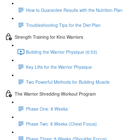
How to Guarantee Results with the Nutrition Plan
Troubleshooting Tips for the Diet Plan
Strength Training for Kino Warriors
Building the Warrior Physique (6:53)
Key Lifts for the Warrior Physique
Two Powerful Methods for Building Muscle
The Warrior Shredding Workout Program
Phase One: 8 Weeks
Phase Two: 8 Weeks (Chest Focus)
Phase Three: 8 Weeks (Shoulder Focus)