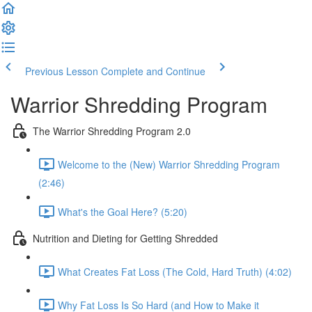
Previous Lesson
Complete and Continue
Warrior Shredding Program
The Warrior Shredding Program 2.0
Welcome to the (New) Warrior Shredding Program
(2:46)
What's the Goal Here? (5:20)
Nutrition and Dieting for Getting Shredded
What Creates Fat Loss (The Cold, Hard Truth) (4:02)
Why Fat Loss Is So Hard (and How to Make it