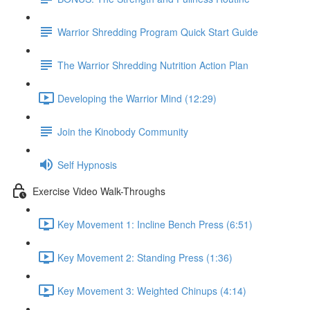
Warrior Shredding Program Quick Start Guide
The Warrior Shredding Nutrition Action Plan
Developing the Warrior Mind (12:29)
Join the Kinobody Community
Self Hypnosis
Exercise Video Walk-Throughs
Key Movement 1: Incline Bench Press (6:51)
Key Movement 2: Standing Press (1:36)
Key Movement 3: Weighted Chinups (4:14)