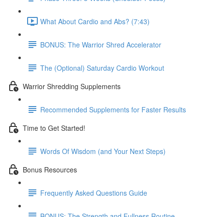
What About Cardio and Abs? (7:43)
BONUS: The Warrior Shred Accelerator
The (Optional) Saturday Cardio Workout
Warrior Shredding Supplements
Recommended Supplements for Faster Results
Time to Get Started!
Words Of Wisdom (and Your Next Steps)
Bonus Resources
Frequently Asked Questions Guide
BONUS: The Strength and Fullness Routine