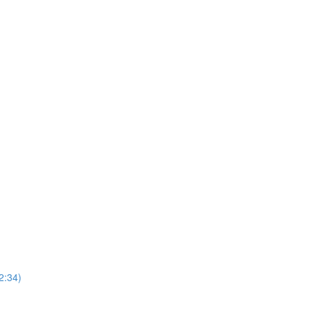
2:34)