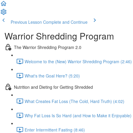
Previous Lesson
Complete and Continue
Warrior Shredding Program
The Warrior Shredding Program 2.0
Welcome to the (New) Warrior Shredding Program (2:46)
What's the Goal Here? (5:20)
Nutrition and Dieting for Getting Shredded
What Creates Fat Loss (The Cold, Hard Truth) (4:02)
Why Fat Loss Is So Hard (and How to Make it Enjoyable) 
Enter Intermittent Fasting (8:46)