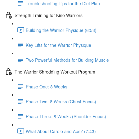
Troubleshooting Tips for the Diet Plan
Strength Training for Kino Warriors
Building the Warrior Physique (6:53)
Key Lifts for the Warrior Physique
Two Powerful Methods for Building Muscle
The Warrior Shredding Workout Program
Phase One: 8 Weeks
Phase Two: 8 Weeks (Chest Focus)
Phase Three: 8 Weeks (Shoulder Focus)
What About Cardio and Abs? (7:43)