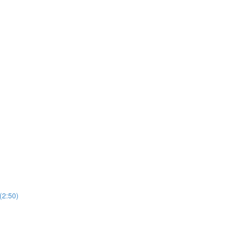
(2:50)