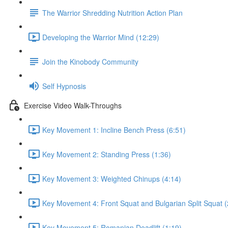
The Warrior Shredding Nutrition Action Plan
Developing the Warrior Mind (12:29)
Join the Kinobody Community
Self Hypnosis
Exercise Video Walk-Throughs
Key Movement 1: Incline Bench Press (6:51)
Key Movement 2: Standing Press (1:36)
Key Movement 3: Weighted Chinups (4:14)
Key Movement 4: Front Squat and Bulgarian Split Squat (
Key Movement 5: Romanian Deadlift (1:19)