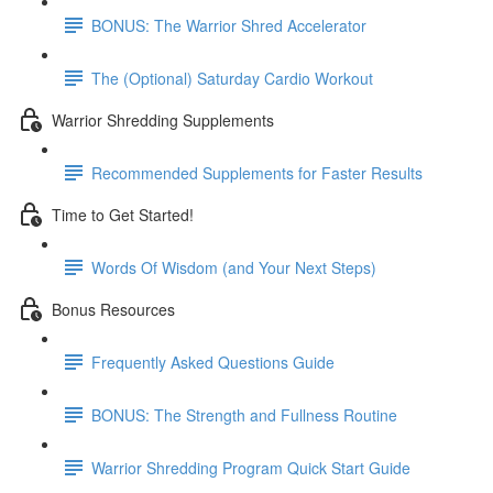
BONUS: The Warrior Shred Accelerator
The (Optional) Saturday Cardio Workout
Warrior Shredding Supplements
Recommended Supplements for Faster Results
Time to Get Started!
Words Of Wisdom (and Your Next Steps)
Bonus Resources
Frequently Asked Questions Guide
BONUS: The Strength and Fullness Routine
Warrior Shredding Program Quick Start Guide