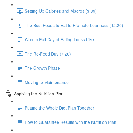
Setting Up Calories and Macros (3:39)
The Best Foods to Eat to Promote Leanness (12:20)
What a Full Day of Eating Looks Like
The Re-Feed Day (7:26)
The Growth Phase
Moving to Maintenance
Applying the Nutrition Plan
Putting the Whole Diet Plan Together
How to Guarantee Results with the Nutrition Plan