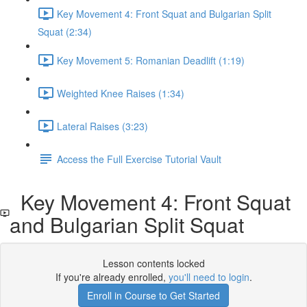
Key Movement 4: Front Squat and Bulgarian Split
Squat (2:34)
Key Movement 5: Romanian Deadlift (1:19)
Weighted Knee Raises (1:34)
Lateral Raises (3:23)
Access the Full Exercise Tutorial Vault
Key Movement 4: Front Squat
and Bulgarian Split Squat
Lesson contents locked
If you're already enrolled,
you'll need to login
.
Enroll in Course to Get Started