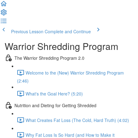
Previous Lesson
Complete and Continue
Warrior Shredding Program
The Warrior Shredding Program 2.0
Welcome to the (New) Warrior Shredding Program
(2:46)
What's the Goal Here? (5:20)
Nutrition and Dieting for Getting Shredded
What Creates Fat Loss (The Cold, Hard Truth) (4:02)
Why Fat Loss Is So Hard (and How to Make it