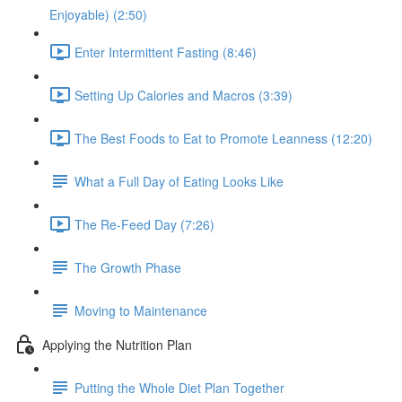
Enjoyable) (2:50)
Enter Intermittent Fasting (8:46)
Setting Up Calories and Macros (3:39)
The Best Foods to Eat to Promote Leanness (12:20)
What a Full Day of Eating Looks Like
The Re-Feed Day (7:26)
The Growth Phase
Moving to Maintenance
Applying the Nutrition Plan
Putting the Whole Diet Plan Together