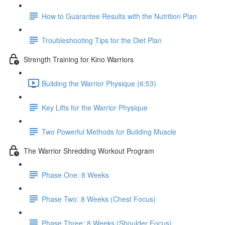
How to Guarantee Results with the Nutrition Plan
Troubleshooting Tips for the Diet Plan
Strength Training for Kino Warriors
Building the Warrior Physique (6:53)
Key Lifts for the Warrior Physique
Two Powerful Methods for Building Muscle
The Warrior Shredding Workout Program
Phase One: 8 Weeks
Phase Two: 8 Weeks (Chest Focus)
Phase Three: 8 Weeks (Shoulder Focus)