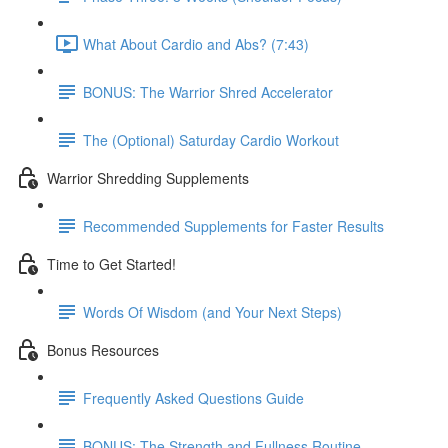
What About Cardio and Abs? (7:43)
BONUS: The Warrior Shred Accelerator
The (Optional) Saturday Cardio Workout
Warrior Shredding Supplements
Recommended Supplements for Faster Results
Time to Get Started!
Words Of Wisdom (and Your Next Steps)
Bonus Resources
Frequently Asked Questions Guide
BONUS: The Strength and Fullness Routine