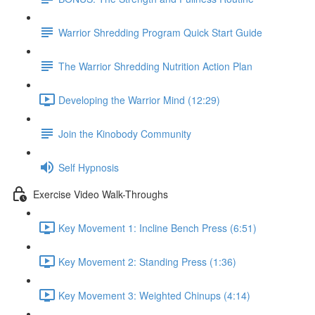
Warrior Shredding Program Quick Start Guide
The Warrior Shredding Nutrition Action Plan
Developing the Warrior Mind (12:29)
Join the Kinobody Community
Self Hypnosis
Exercise Video Walk-Throughs
Key Movement 1: Incline Bench Press (6:51)
Key Movement 2: Standing Press (1:36)
Key Movement 3: Weighted Chinups (4:14)