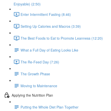
Enjoyable) (2:50)
Enter Intermittent Fasting (8:46)
Setting Up Calories and Macros (3:39)
The Best Foods to Eat to Promote Leanness (12:20)
What a Full Day of Eating Looks Like
The Re-Feed Day (7:26)
The Growth Phase
Moving to Maintenance
Applying the Nutrition Plan
Putting the Whole Diet Plan Together