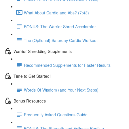
What About Cardio and Abs? (7:43)
BONUS: The Warrior Shred Accelerator
The (Optional) Saturday Cardio Workout
Warrior Shredding Supplements
Recommended Supplements for Faster Results
Time to Get Started!
Words Of Wisdom (and Your Next Steps)
Bonus Resources
Frequently Asked Questions Guide
BONUS: The Strength and Fullness Routine