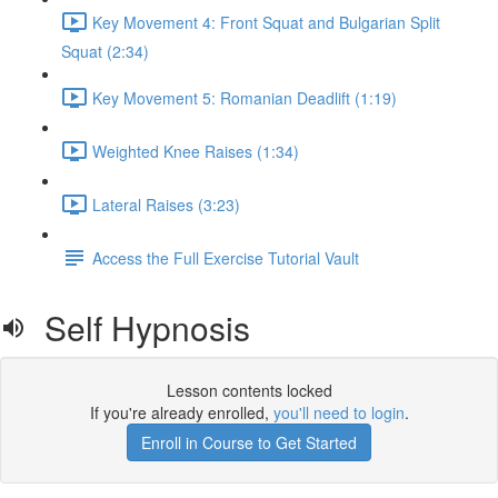
Key Movement 4: Front Squat and Bulgarian Split
Squat (2:34)
Key Movement 5: Romanian Deadlift (1:19)
Weighted Knee Raises (1:34)
Lateral Raises (3:23)
Access the Full Exercise Tutorial Vault
Self Hypnosis
Lesson contents locked
If you're already enrolled,
you'll need to login
.
Enroll in Course to Get Started