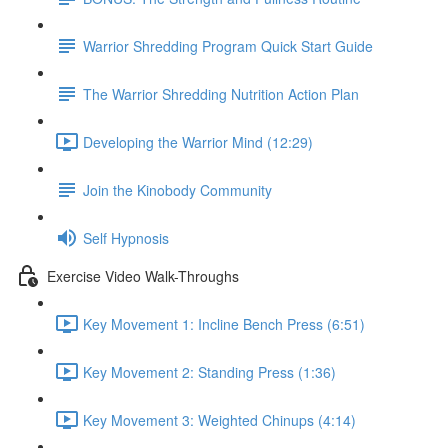
Warrior Shredding Program Quick Start Guide
The Warrior Shredding Nutrition Action Plan
Developing the Warrior Mind (12:29)
Join the Kinobody Community
Self Hypnosis
Exercise Video Walk-Throughs
Key Movement 1: Incline Bench Press (6:51)
Key Movement 2: Standing Press (1:36)
Key Movement 3: Weighted Chinups (4:14)