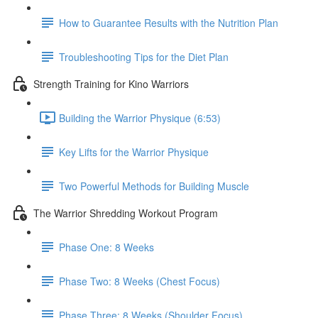
How to Guarantee Results with the Nutrition Plan
Troubleshooting Tips for the Diet Plan
Strength Training for Kino Warriors
Building the Warrior Physique (6:53)
Key Lifts for the Warrior Physique
Two Powerful Methods for Building Muscle
The Warrior Shredding Workout Program
Phase One: 8 Weeks
Phase Two: 8 Weeks (Chest Focus)
Phase Three: 8 Weeks (Shoulder Focus)