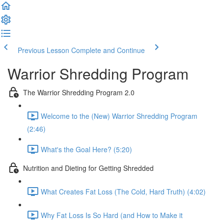
Previous Lesson
Complete and Continue
Warrior Shredding Program
The Warrior Shredding Program 2.0
Welcome to the (New) Warrior Shredding Program
(2:46)
What's the Goal Here? (5:20)
Nutrition and Dieting for Getting Shredded
What Creates Fat Loss (The Cold, Hard Truth) (4:02)
Why Fat Loss Is So Hard (and How to Make it