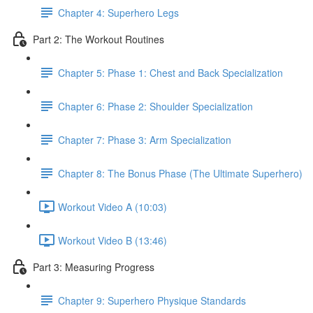
Chapter 4: Superhero Legs
Part 2: The Workout Routines
Chapter 5: Phase 1: Chest and Back Specialization
Chapter 6: Phase 2: Shoulder Specialization
Chapter 7: Phase 3: Arm Specialization
Chapter 8: The Bonus Phase (The Ultimate Superhero)
Workout Video A (10:03)
Workout Video B (13:46)
Part 3: Measuring Progress
Chapter 9: Superhero Physique Standards