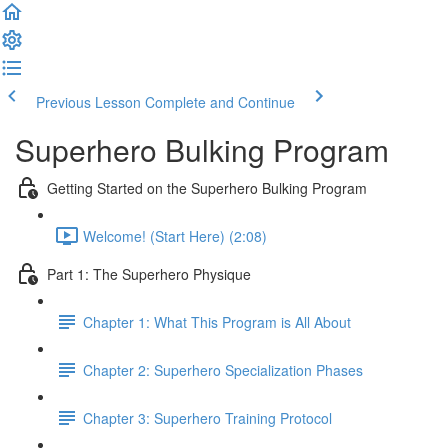
Previous Lesson
Complete and Continue
Superhero Bulking Program
Getting Started on the Superhero Bulking Program
Welcome! (Start Here) (2:08)
Part 1: The Superhero Physique
Chapter 1: What This Program is All About
Chapter 2: Superhero Specialization Phases
Chapter 3: Superhero Training Protocol