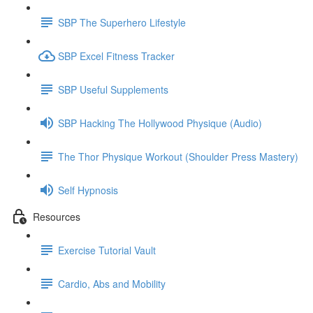
SBP The Superhero Lifestyle
SBP Excel Fitness Tracker
SBP Useful Supplements
SBP Hacking The Hollywood Physique (Audio)
The Thor Physique Workout (Shoulder Press Mastery)
Self Hypnosis
Resources
Exercise Tutorial Vault
Cardio, Abs and Mobility