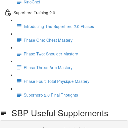
KinoChef
Superhero Training 2.0.
Introducing The Superhero 2.0 Phases
Phase One: Chest Mastery
Phase Two: Shoulder Mastery
Phase Three: Arm Mastery
Phase Four: Total Physique Mastery
Superhero 2.0 Final Thoughts
SBP Useful Supplements