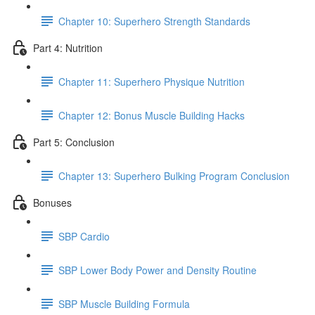
Chapter 10: Superhero Strength Standards
Part 4: Nutrition
Chapter 11: Superhero Physique Nutrition
Chapter 12: Bonus Muscle Building Hacks
Part 5: Conclusion
Chapter 13: Superhero Bulking Program Conclusion
Bonuses
SBP Cardio
SBP Lower Body Power and Density Routine
SBP Muscle Building Formula