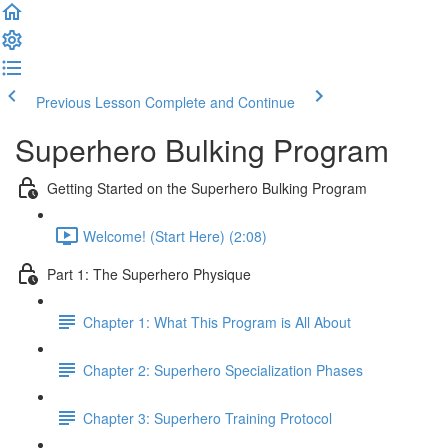
Previous Lesson
Complete and Continue
Superhero Bulking Program
Getting Started on the Superhero Bulking Program
Welcome! (Start Here) (2:08)
Part 1: The Superhero Physique
Chapter 1: What This Program is All About
Chapter 2: Superhero Specialization Phases
Chapter 3: Superhero Training Protocol