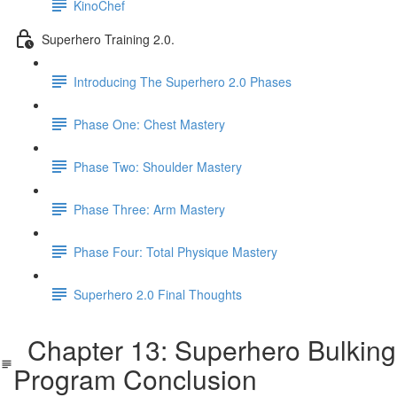
KinoChef
Superhero Training 2.0.
Introducing The Superhero 2.0 Phases
Phase One: Chest Mastery
Phase Two: Shoulder Mastery
Phase Three: Arm Mastery
Phase Four: Total Physique Mastery
Superhero 2.0 Final Thoughts
Chapter 13: Superhero Bulking
Program Conclusion