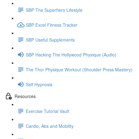
SBP The Superhero Lifestyle
SBP Excel Fitness Tracker
SBP Useful Supplements
SBP Hacking The Hollywood Physique (Audio)
The Thor Physique Workout (Shoulder Press Mastery)
Self Hypnosis
Resources
Exercise Tutorial Vault
Cardio, Abs and Mobility