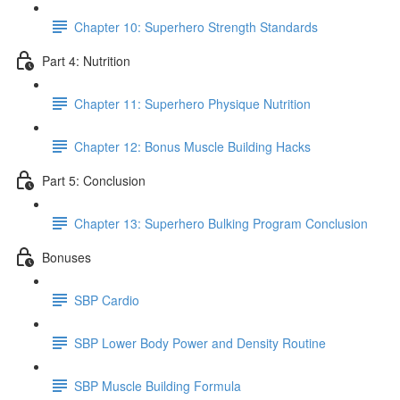
Chapter 10: Superhero Strength Standards
Part 4: Nutrition
Chapter 11: Superhero Physique Nutrition
Chapter 12: Bonus Muscle Building Hacks
Part 5: Conclusion
Chapter 13: Superhero Bulking Program Conclusion
Bonuses
SBP Cardio
SBP Lower Body Power and Density Routine
SBP Muscle Building Formula