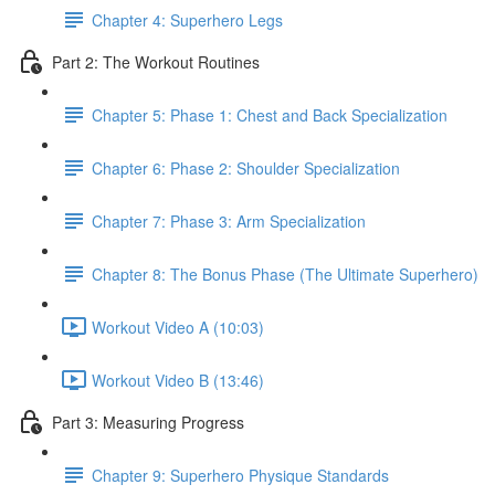
Chapter 4: Superhero Legs
Part 2: The Workout Routines
Chapter 5: Phase 1: Chest and Back Specialization
Chapter 6: Phase 2: Shoulder Specialization
Chapter 7: Phase 3: Arm Specialization
Chapter 8: The Bonus Phase (The Ultimate Superhero)
Workout Video A (10:03)
Workout Video B (13:46)
Part 3: Measuring Progress
Chapter 9: Superhero Physique Standards