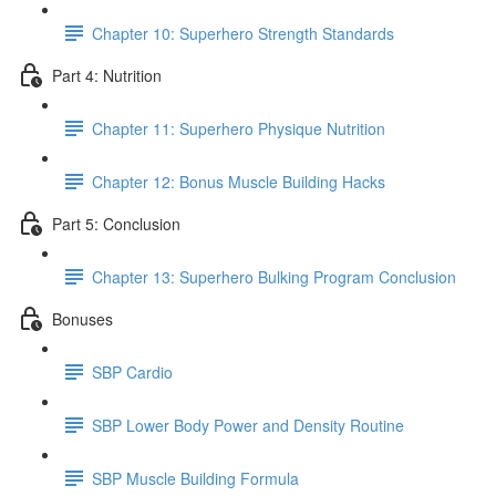
Chapter 10: Superhero Strength Standards
Part 4: Nutrition
Chapter 11: Superhero Physique Nutrition
Chapter 12: Bonus Muscle Building Hacks
Part 5: Conclusion
Chapter 13: Superhero Bulking Program Conclusion
Bonuses
SBP Cardio
SBP Lower Body Power and Density Routine
SBP Muscle Building Formula