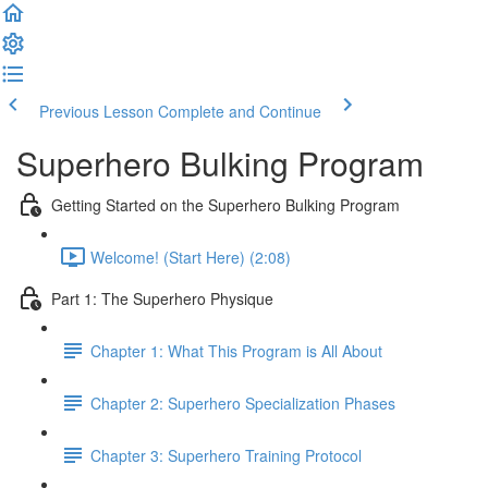
Previous Lesson
Complete and Continue
Superhero Bulking Program
Getting Started on the Superhero Bulking Program
Welcome! (Start Here) (2:08)
Part 1: The Superhero Physique
Chapter 1: What This Program is All About
Chapter 2: Superhero Specialization Phases
Chapter 3: Superhero Training Protocol