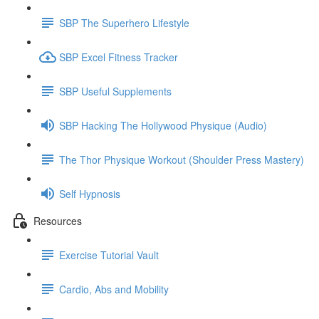
SBP The Superhero Lifestyle
SBP Excel Fitness Tracker
SBP Useful Supplements
SBP Hacking The Hollywood Physique (Audio)
The Thor Physique Workout (Shoulder Press Mastery)
Self Hypnosis
Resources
Exercise Tutorial Vault
Cardio, Abs and Mobility