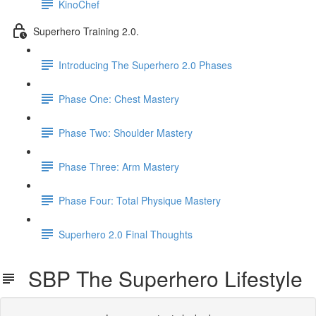
KinoChef
Superhero Training 2.0.
Introducing The Superhero 2.0 Phases
Phase One: Chest Mastery
Phase Two: Shoulder Mastery
Phase Three: Arm Mastery
Phase Four: Total Physique Mastery
Superhero 2.0 Final Thoughts
SBP The Superhero Lifestyle