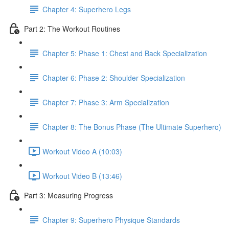
Chapter 4: Superhero Legs
Part 2: The Workout Routines
Chapter 5: Phase 1: Chest and Back Specialization
Chapter 6: Phase 2: Shoulder Specialization
Chapter 7: Phase 3: Arm Specialization
Chapter 8: The Bonus Phase (The Ultimate Superhero)
Workout Video A (10:03)
Workout Video B (13:46)
Part 3: Measuring Progress
Chapter 9: Superhero Physique Standards