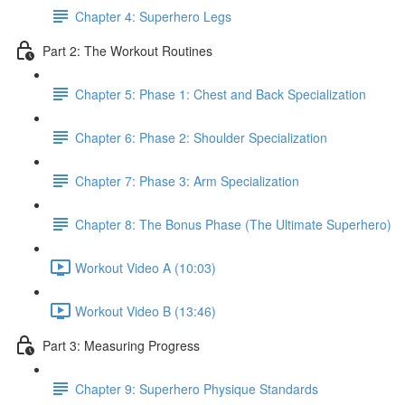
Chapter 4: Superhero Legs
Part 2: The Workout Routines
Chapter 5: Phase 1: Chest and Back Specialization
Chapter 6: Phase 2: Shoulder Specialization
Chapter 7: Phase 3: Arm Specialization
Chapter 8: The Bonus Phase (The Ultimate Superhero)
Workout Video A (10:03)
Workout Video B (13:46)
Part 3: Measuring Progress
Chapter 9: Superhero Physique Standards