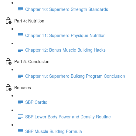
Chapter 10: Superhero Strength Standards
Part 4: Nutrition
Chapter 11: Superhero Physique Nutrition
Chapter 12: Bonus Muscle Building Hacks
Part 5: Conclusion
Chapter 13: Superhero Bulking Program Conclusion
Bonuses
SBP Cardio
SBP Lower Body Power and Density Routine
SBP Muscle Building Formula