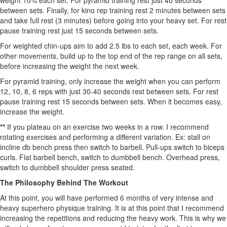
weight 10% each set. For pyramid training rest just 40 seconds
between sets. Finally, for kino rep training rest 2 minutes between sets
and take full rest (3 minutes) before going into your heavy set. For rest
pause training rest just 15 seconds between sets.
For weighted chin-ups aim to add 2.5 lbs to each set, each week. For
other movements, build up to the top end of the rep range on all sets,
before increasing the weight the next week.
For pyramid training, only increase the weight when you can perform
12, 10, 8, 6 reps with just 30-40 seconds rest between sets. For rest
pause training rest 15 seconds between sets. When it becomes easy,
increase the weight.
**
If you plateau on an exercise two weeks in a row. I recommend
rotating exercises and performing a different variation. Ex: stall on
incline db bench press then switch to barbell. Pull-ups switch to biceps
curls. Flat barbell bench, switch to dumbbell bench. Overhead press,
switch to dumbbell shoulder press seated.
The Philosophy Behind The Workout
At this point, you will have performed 6 months of very intense and
heavy superhero physique training. It is at this point that I recommend
increasing the repetitions and reducing the heavy work. This is why we