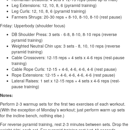
Leg Extensions: 12, 10, 8, 6 (pyramid training)
Leg Curls: 12, 10, 8, 6 (pyramid training)
Farmers Shrugs: 20-30 reps + 8-10, 8-10, 8-10 (rest pause)
Friday: Upperbody (shoulder focus)
DB Shoulder Press: 3 sets - 6-8, 8-10, 8-10 reps (reverse
pyramid training)
Weighted Neutral Chin ups: 3 sets - 8, 10, 10 reps (reverse
pyramid training)
Cable Crossovers: 12-15 reps + 4 sets x 4-6 reps (rest-pause
training)
Cable Rope Curls: 12-15 + 4-6, 4-6, 4-6, 4-6 (rest pause)
Rope Extensions: 12-15 + 4-6, 4-6, 4-6, 4-6 (rest pause)
Lateral Raises: 1 set x 12-15 reps + 4 sets x 4-6 reps (rest-
pause training)
Notes:
Perform 2-3 warmup sets for the first two exercises of each workout.
(With the exception of Monday’s workout; just perform warm up sets
for the incline bench, nothing else.)
For reverse pyramid training, rest 2-3 minutes between sets. Drop the