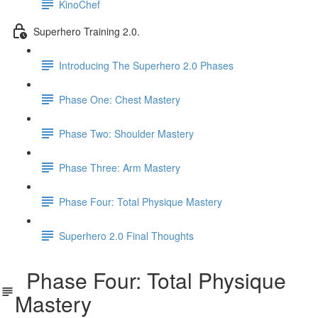
KinoChef
Superhero Training 2.0.
Introducing The Superhero 2.0 Phases
Phase One: Chest Mastery
Phase Two: Shoulder Mastery
Phase Three: Arm Mastery
Phase Four: Total Physique Mastery
Superhero 2.0 Final Thoughts
Phase Four: Total Physique
Mastery