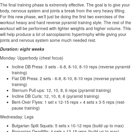
The final training phase is extremely effective. The goal is to give your
body, nervous system and joints a break from the very heavy lifting.
For this new phase, we’ll just be doing the first two exercises of the
workout heavy and hard reverse pyramid training style. The rest of the
workout will be performed with lighter weights and higher volume. This
will help produce a lot of sarcoplasmic hypertrophy while giving your
joints and nervous system some much needed rest.
Duration: eight weeks
Monday: Upperbody (chest focus)
Incline DB Press: 3 sets - 6-8, 8-10, 8-10 reps (reverse pyramid
training)
Flat DB Press: 2 sets - 6-8, 8-10, 8-10 reps (reverse pyramid
training)
Sternum Pull-ups: 12, 10, 8, 6 reps (pyramid training)
Incline DB Curls: 12, 10, 8, 6 (pyramid training)
Bent-Over Flyes: 1 set x 12-15 reps + 4 sets x 3-5 reps (rest-
pause training)
Wednesday: Legs
Bulgarian Split Squats: 5 sets x 10-12 reps (build up to max)
Romanian Deadlifts: 4 sets x 12-15 reps (build up to max)