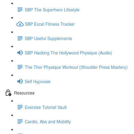
SBP The Superhero Lifestyle
SBP Excel Fitness Tracker
SBP Useful Supplements
SBP Hacking The Hollywood Physique (Audio)
The Thor Physique Workout (Shoulder Press Mastery)
Self Hypnosis
Resources
Exercise Tutorial Vault
Cardio, Abs and Mobility