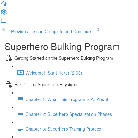
Previous Lesson
Complete and Continue
Superhero Bulking Program
Getting Started on the Superhero Bulking Program
Welcome! (Start Here) (2:08)
Part 1: The Superhero Physique
Chapter 1: What This Program is All About
Chapter 2: Superhero Specialization Phases
Chapter 3: Superhero Training Protocol