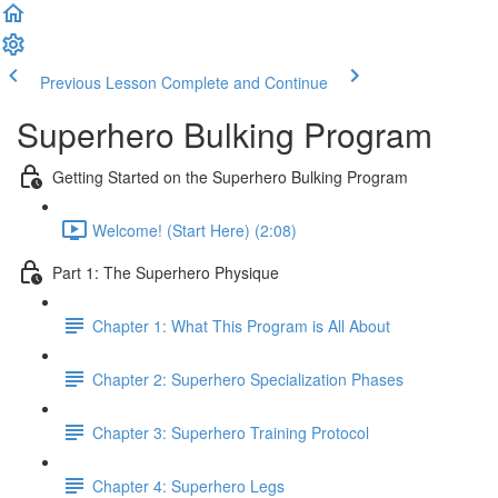
Previous Lesson
Complete and Continue
Superhero Bulking Program
Getting Started on the Superhero Bulking Program
Welcome! (Start Here) (2:08)
Part 1: The Superhero Physique
Chapter 1: What This Program is All About
Chapter 2: Superhero Specialization Phases
Chapter 3: Superhero Training Protocol
Chapter 4: Superhero Legs