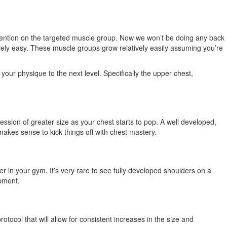
attention on the targeted muscle group. Now we won’t be doing any back
atively easy. These muscle groups grow relatively easily assuming you’re
our physique to the next level. Specifically the upper chest,
ession of greater size as your chest starts to pop. A well developed,
makes sense to kick things off with chest mastery.
er in your gym. It’s very rare to see fully developed shoulders on a
opment.
otocol that will allow for consistent increases in the size and