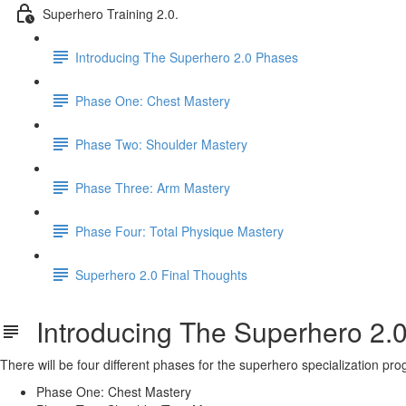
Superhero Training 2.0.
Introducing The Superhero 2.0 Phases
Phase One: Chest Mastery
Phase Two: Shoulder Mastery
Phase Three: Arm Mastery
Phase Four: Total Physique Mastery
Superhero 2.0 Final Thoughts
Introducing The Superhero 2.
There will be four different phases for the superhero specialization pr
Phase One: Chest Mastery