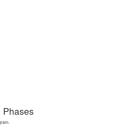
0 Phases
ogram.