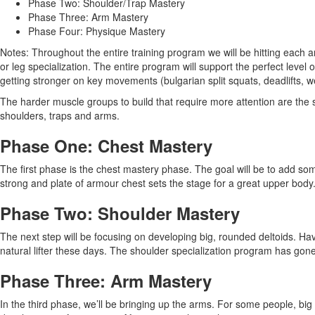
Phase Two: Shoulder/Trap Mastery
Phase Three: Arm Mastery
Phase Four: Physique Mastery
Notes: Throughout the entire training program we will be hitting each 
or leg specialization. The entire program will support the perfect level
getting stronger on key movements (bulgarian split squats, deadlifts, w
The harder muscle groups to build that require more attention are the 
shoulders, traps and arms.
Phase One: Chest Mastery
The first phase is the chest mastery phase. The goal will be to add som
strong and plate of armour chest sets the stage for a great upper body.
Phase Two: Shoulder Mastery
The next step will be focusing on developing big, rounded deltoids. Hav
natural lifter these days. The shoulder specialization program has gone
Phase Three: Arm Mastery
In the third phase, we’ll be bringing up the arms. For some people, big 