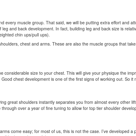
and every muscle group. That said, we will be putting extra effort and 
 of leg and back development. In fact, building leg and back size is rel
eighted chin ups/pull ups).
shoulders, chest and arms. These are also the muscle groups that take y
e considerable size to your chest. This will give your physique the impr
 Good chest development is one of the first signs of working out. So it 
ing great shoulders instantly separates you from almost every other lift
 through over a year of fine tuning to allow for top tier shoulder devel
arms come easy; for most of us, this is not the case. I’ve developed a pr