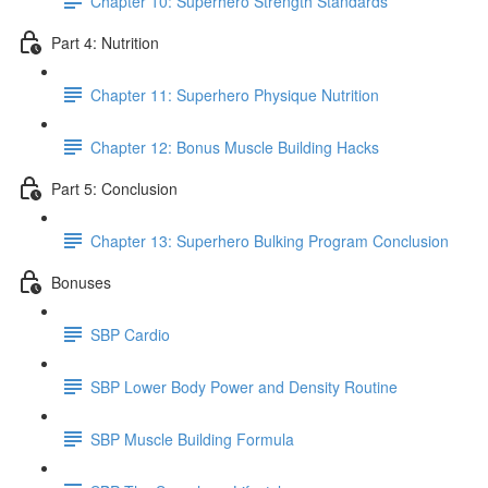
Chapter 10: Superhero Strength Standards
Part 4: Nutrition
Chapter 11: Superhero Physique Nutrition
Chapter 12: Bonus Muscle Building Hacks
Part 5: Conclusion
Chapter 13: Superhero Bulking Program Conclusion
Bonuses
SBP Cardio
SBP Lower Body Power and Density Routine
SBP Muscle Building Formula