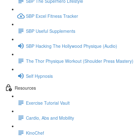
SBP The Superhero Lifestyle
SBP Excel Fitness Tracker
SBP Useful Supplements
SBP Hacking The Hollywood Physique (Audio)
The Thor Physique Workout (Shoulder Press Mastery)
Self Hypnosis
Resources
Exercise Tutorial Vault
Cardio, Abs and Mobility
KinoChef