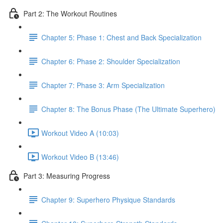
Part 2: The Workout Routines
Chapter 5: Phase 1: Chest and Back Specialization
Chapter 6: Phase 2: Shoulder Specialization
Chapter 7: Phase 3: Arm Specialization
Chapter 8: The Bonus Phase (The Ultimate Superhero)
Workout Video A (10:03)
Workout Video B (13:46)
Part 3: Measuring Progress
Chapter 9: Superhero Physique Standards