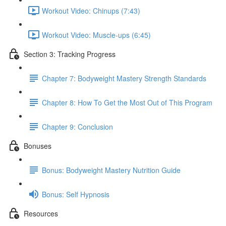
Workout Video: Chinups (7:43)
Workout Video: Muscle-ups (6:45)
Section 3: Tracking Progress
Chapter 7: Bodyweight Mastery Strength Standards
Chapter 8: How To Get the Most Out of This Program
Chapter 9: Conclusion
Bonuses
Bonus: Bodyweight Mastery Nutrition Guide
Bonus: Self Hypnosis
Resources