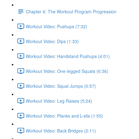
Chapter 6: The Workout Program Progression
Workout Video: Pushups (7:32)
Workout Video: Dips (1:33)
Workout Video: Handstand Pushups (4:01)
Workout Video: One-legged Squats (6:36)
Workout Video: Squat Jumps (0:57)
Workout Video: Leg Raises (5:24)
Workout Video: Planks and L-sits (1:55)
Workout Video: Back Bridges (2:11)