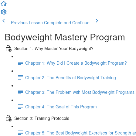
Previous Lesson
Complete and Continue
Bodyweight Mastery Program
Section 1: Why Master Your Bodyweight?
Chapter 1: Why Did I Create a Bodyweight Program?
Chapter 2: The Benefits of Bodyweight Training
Chapter 3: The Problem with Most Bodyweight Programs
Chapter 4: The Goal of This Program
Section 2: Training Protocols
Chapter 5: The Best Bodyweight Exercises for Strength 