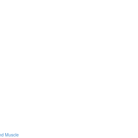
and Muscle