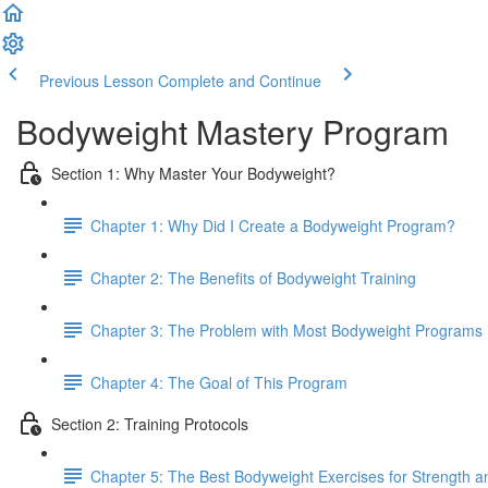
Previous Lesson
Complete and Continue
Bodyweight Mastery Program
Section 1: Why Master Your Bodyweight?
Chapter 1: Why Did I Create a Bodyweight Program?
Chapter 2: The Benefits of Bodyweight Training
Chapter 3: The Problem with Most Bodyweight Programs
Chapter 4: The Goal of This Program
Section 2: Training Protocols
Chapter 5: The Best Bodyweight Exercises for Strength 