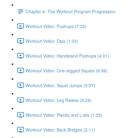
Chapter 6: The Workout Program Progression
Workout Video: Pushups (7:32)
Workout Video: Dips (1:33)
Workout Video: Handstand Pushups (4:01)
Workout Video: One-legged Squats (6:36)
Workout Video: Squat Jumps (0:57)
Workout Video: Leg Raises (5:24)
Workout Video: Planks and L-sits (1:55)
Workout Video: Back Bridges (2:11)