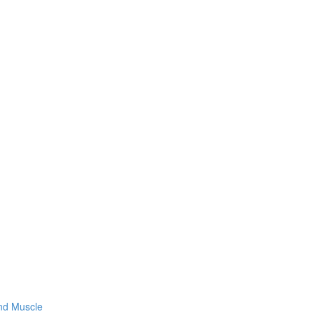
and Muscle