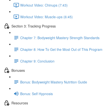
Workout Video: Chinups (7:43)
Workout Video: Muscle-ups (6:45)
Section 3: Tracking Progress
Chapter 7: Bodyweight Mastery Strength Standards
Chapter 8: How To Get the Most Out of This Program
Chapter 9: Conclusion
Bonuses
Bonus: Bodyweight Mastery Nutrition Guide
Bonus: Self Hypnosis
Resources