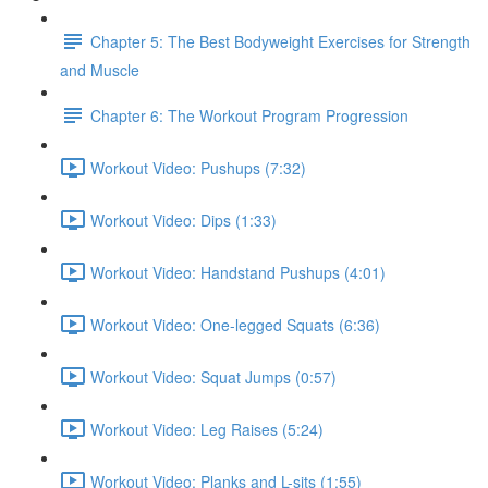
Chapter 5: The Best Bodyweight Exercises for Strength
and Muscle
Chapter 6: The Workout Program Progression
Workout Video: Pushups (7:32)
Workout Video: Dips (1:33)
Workout Video: Handstand Pushups (4:01)
Workout Video: One-legged Squats (6:36)
Workout Video: Squat Jumps (0:57)
Workout Video: Leg Raises (5:24)
Workout Video: Planks and L-sits (1:55)