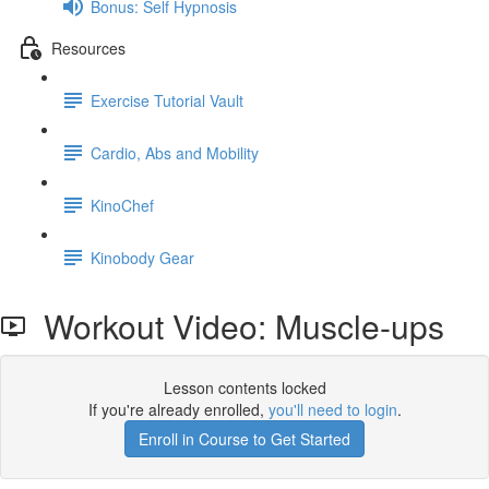
Bonus: Self Hypnosis
Resources
Exercise Tutorial Vault
Cardio, Abs and Mobility
KinoChef
Kinobody Gear
Workout Video: Muscle-ups
Lesson contents locked
If you're already enrolled,
you'll need to login
.
Enroll in Course to Get Started