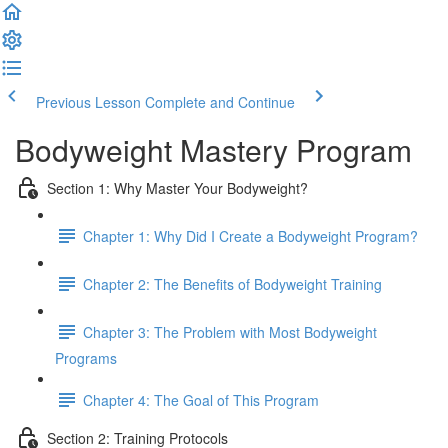
Previous Lesson
Complete and Continue
Bodyweight Mastery Program
Section 1: Why Master Your Bodyweight?
Chapter 1: Why Did I Create a Bodyweight Program?
Chapter 2: The Benefits of Bodyweight Training
Chapter 3: The Problem with Most Bodyweight
Programs
Chapter 4: The Goal of This Program
Section 2: Training Protocols