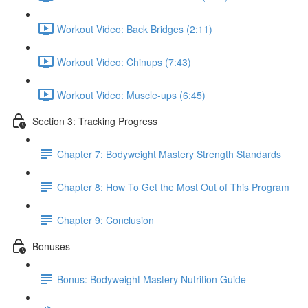
Workout Video: Back Bridges (2:11)
Workout Video: Chinups (7:43)
Workout Video: Muscle-ups (6:45)
Section 3: Tracking Progress
Chapter 7: Bodyweight Mastery Strength Standards
Chapter 8: How To Get the Most Out of This Program
Chapter 9: Conclusion
Bonuses
Bonus: Bodyweight Mastery Nutrition Guide