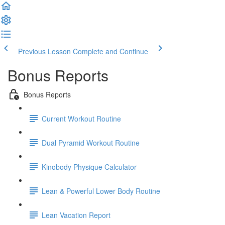
Previous Lesson
Complete and Continue
Bonus Reports
Bonus Reports
Current Workout Routine
Dual Pyramid Workout Routine
Kinobody Physique Calculator
Lean & Powerful Lower Body Routine
Lean Vacation Report