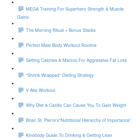
MEGA Training For Superhero Strength & Muscle
Gains
The Morning Ritual + Bonus Stacks
Perfect Male Body Workout Routine
Setting Calories & Macros For Aggressive Fat Loss
“Shrink Wrapped” Dieting Strategy
V Abs Workout
Why Diet & Cardio Can Cause You To Gain Weight
Brian St. Pierre’s“Nutritional Hierarchy of Importance”
Kinobody Guide To Drinking & Getting Lean