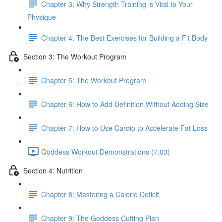
Chapter 3: Why Strength Training is Vital to Your
Physique
Chapter 4: The Best Exercises for Building a Fit Body
Section 3: The Workout Program
Chapter 5: The Workout Program
Chapter 6: How to Add Definition Without Adding Size
Chapter 7: How to Use Cardio to Accelerate Fat Loss
Goddess Workout Demonstrations (7:03)
Section 4: Nutrition
Chapter 8: Mastering a Calorie Deficit
Chapter 9: The Goddess Cutting Plan