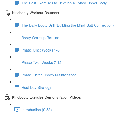
The Best Exercises to Develop a Toned Upper Body
Kinobooty Workout Routines
The Daily Booty Drill (Building the Mind-Butt Connection)
Booty Warmup Routine
Phase One: Weeks 1-6
Phase Two: Weeks 7-12
Phase Three: Booty Maintenance
Rest Day Strategy
Kinobooty Exercise Demonstration Videos
Introduction (0:58)