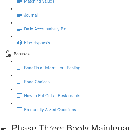
Matching Values
Journal
Daily Accountability Pic
Kino Hypnosis
Bonuses
Benefits of Intermittent Fasting
Food Choices
How to Eat Out at Restaurants
Frequently Asked Questions
Phase Three: Booty Maintena