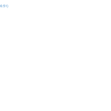
(6:51)