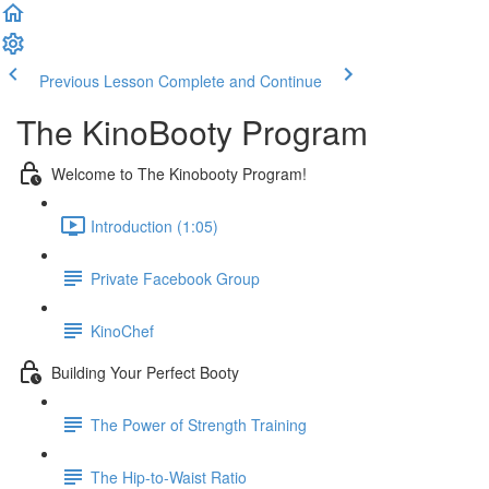
Previous Lesson
Complete and Continue
The KinoBooty Program
Welcome to The Kinobooty Program!
Introduction (1:05)
Private Facebook Group
KinoChef
Building Your Perfect Booty
The Power of Strength Training
The Hip-to-Waist Ratio