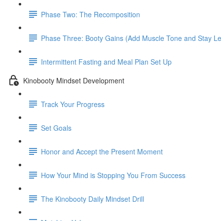
Phase Two: The Recomposition
Phase Three: Booty Gains (Add Muscle Tone and Stay L
Intermittent Fasting and Meal Plan Set Up
Kinobooty Mindset Development
Track Your Progress
Set Goals
Honor and Accept the Present Moment
How Your Mind is Stopping You From Success
The Kinobooty Daily Mindset Drill