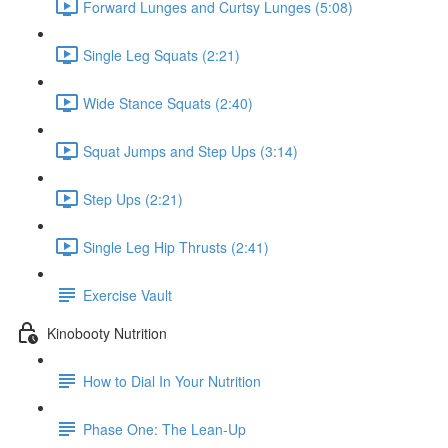
Forward Lunges and Curtsy Lunges (5:08)
Single Leg Squats (2:21)
Wide Stance Squats (2:40)
Squat Jumps and Step Ups (3:14)
Step Ups (2:21)
Single Leg Hip Thrusts (2:41)
Exercise Vault
Kinobooty Nutrition
How to Dial In Your Nutrition
Phase One: The Lean-Up