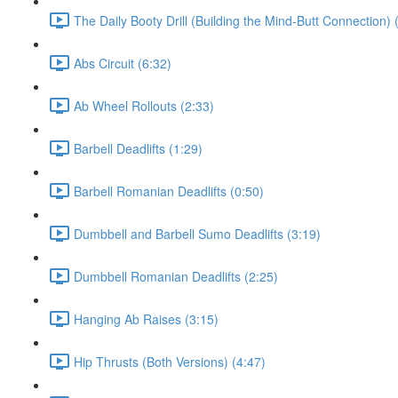
The Daily Booty Drill (Building the Mind-Butt Connection) 
Abs Circuit (6:32)
Ab Wheel Rollouts (2:33)
Barbell Deadlifts (1:29)
Barbell Romanian Deadlifts (0:50)
Dumbbell and Barbell Sumo Deadlifts (3:19)
Dumbbell Romanian Deadlifts (2:25)
Hanging Ab Raises (3:15)
Hip Thrusts (Both Versions) (4:47)