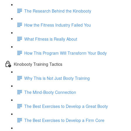
The Research Behind the Kinobooty
How the Fitness Industry Failed You
What Fitness is Really About
How This Program Will Transform Your Body
Kinobooty Training Tactics
Why This is Not Just Booty Training
The Mind-Booty Connection
The Best Exercises to Develop a Great Booty
The Best Exercises to Develop a Firm Core