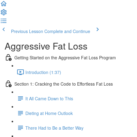
Previous Lesson
Complete and Continue
Aggressive Fat Loss
Getting Started on the Aggressive Fat Loss Program
Introduction (1:37)
Section 1: Cracking the Code to Effortless Fat Loss
It All Came Down to This
Dieting at Home Outlook
There Had to Be a Better Way