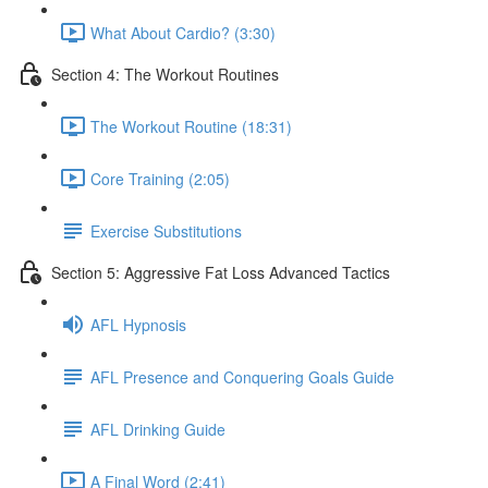
What About Cardio? (3:30)
Section 4: The Workout Routines
The Workout Routine (18:31)
Core Training (2:05)
Exercise Substitutions
Section 5: Aggressive Fat Loss Advanced Tactics
AFL Hypnosis
AFL Presence and Conquering Goals Guide
AFL Drinking Guide
A Final Word (2:41)