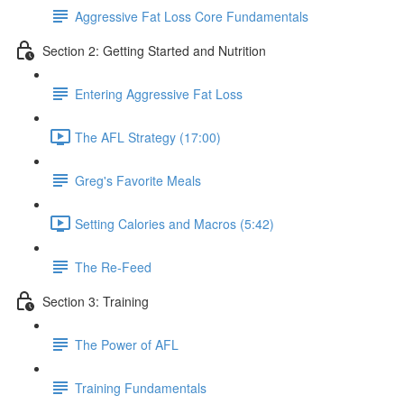
Aggressive Fat Loss Core Fundamentals
Section 2: Getting Started and Nutrition
Entering Aggressive Fat Loss
The AFL Strategy (17:00)
Greg's Favorite Meals
Setting Calories and Macros (5:42)
The Re-Feed
Section 3: Training
The Power of AFL
Training Fundamentals