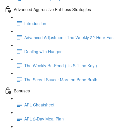
Advanced Aggressive Fat Loss Strategies
Introduction
Advanced Adjustment: The Weekly 22-Hour Fast
Dealing with Hunger
The Weekly Re-Feed (It's Still the Key!)
The Secret Sauce: More on Bone Broth
Bonuses
AFL Cheatsheet
AFL 2-Day Meal Plan