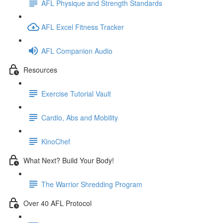
AFL Physique and Strength Standards
AFL Excel Fitness Tracker
AFL Companion Audio
Resources
Exercise Tutorial Vault
Cardio, Abs and Mobility
KinoChef
What Next? Build Your Body!
The Warrior Shredding Program
Over 40 AFL Protocol