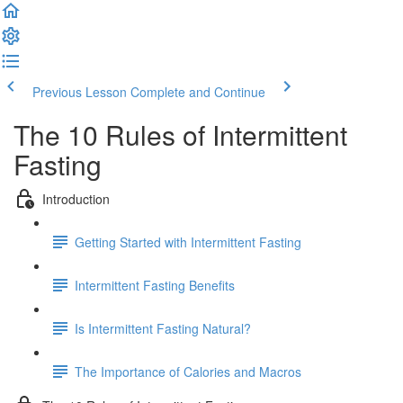
Previous Lesson
Complete and Continue
The 10 Rules of Intermittent
Fasting
Introduction
Getting Started with Intermittent Fasting
Intermittent Fasting Benefits
Is Intermittent Fasting Natural?
The Importance of Calories and Macros