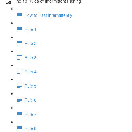
The 10 Rules of Intermittent Fasting
How to Fast Intermittently
Rule 1
Rule 2
Rule 3
Rule 4
Rule 5
Rule 6
Rule 7
Rule 8