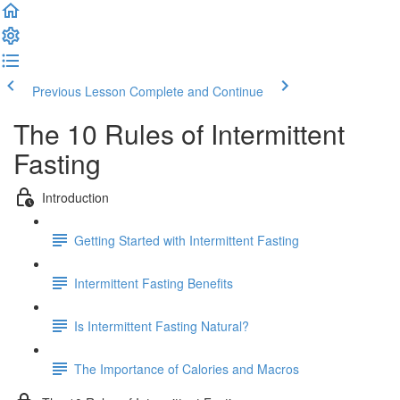
Previous Lesson
Complete and Continue
The 10 Rules of Intermittent
Fasting
Introduction
Getting Started with Intermittent Fasting
Intermittent Fasting Benefits
Is Intermittent Fasting Natural?
The Importance of Calories and Macros