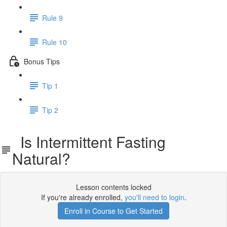
Rule 9
Rule 10
Bonus Tips
Tip 1
Tip 2
Is Intermittent Fasting
Natural?
Lesson contents locked
If you're already enrolled,
you'll need to login
.
Enroll in Course to Get Started