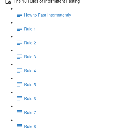
The 10 Rules of Intermittent Fasting
How to Fast Intermittently
Rule 1
Rule 2
Rule 3
Rule 4
Rule 5
Rule 6
Rule 7
Rule 8