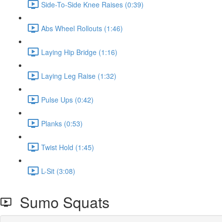
Side-To-Side Knee Raises (0:39)
Abs Wheel Rollouts (1:46)
Laying Hip Bridge (1:16)
Laying Leg Raise (1:32)
Pulse Ups (0:42)
Planks (0:53)
Twist Hold (1:45)
L-Sit (3:08)
Sumo Squats