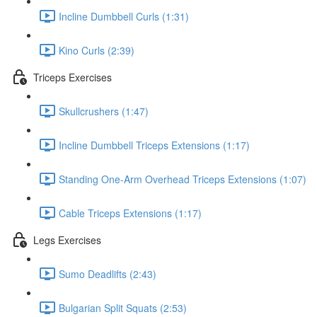
Incline Dumbbell Curls (1:31)
Kino Curls (2:39)
Triceps Exercises
Skullcrushers (1:47)
Incline Dumbbell Triceps Extensions (1:17)
Standing One-Arm Overhead Triceps Extensions (1:07)
Cable Triceps Extensions (1:17)
Legs Exercises
Sumo Deadlifts (2:43)
Bulgarian Split Squats (2:53)