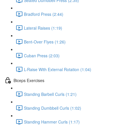
Seated Dumbbell Press (2:35)
Bradford Press (2:44)
Lateral Raises (1:19)
Bent-Over Flyes (1:26)
Cuban Press (2:03)
L-Raise With External Rotation (1:04)
Biceps Exercises
Standing Barbell Curls (1:21)
Standing Dumbbell Curls (1:02)
Standing Hammer Curls (1:17)