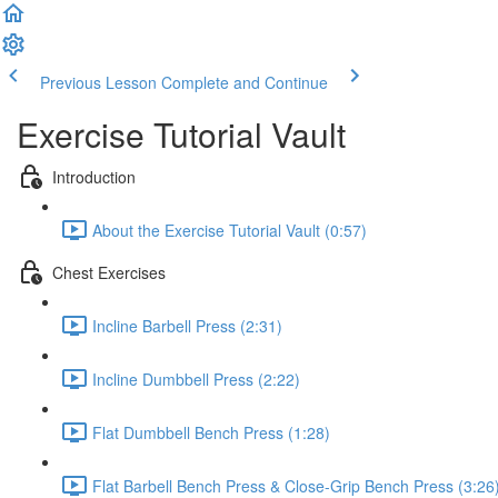
Previous Lesson
Complete and Continue
Exercise Tutorial Vault
Introduction
About the Exercise Tutorial Vault (0:57)
Chest Exercises
Incline Barbell Press (2:31)
Incline Dumbbell Press (2:22)
Flat Dumbbell Bench Press (1:28)
Flat Barbell Bench Press & Close-Grip Bench Press (3:26