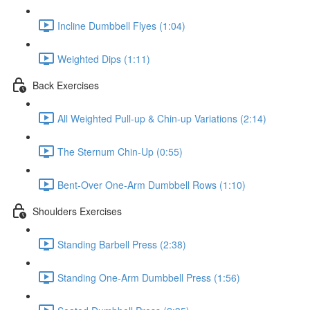
Incline Dumbbell Flyes (1:04)
Weighted Dips (1:11)
Back Exercises
All Weighted Pull-up & Chin-up Variations (2:14)
The Sternum Chin-Up (0:55)
Bent-Over One-Arm Dumbbell Rows (1:10)
Shoulders Exercises
Standing Barbell Press (2:38)
Standing One-Arm Dumbbell Press (1:56)