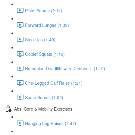
Pistol Squats (2:11)
Forward Lunges (1:33)
Step-Ups (1:40)
Goblet Squats (1:19)
Romanian Deadlifts with Dumbbells (1:10)
One-Legged Calf Raise (1:21)
Sumo Squats (1:02)
Abs, Core & Mobility Exercises
Hanging Leg Raises (2:47)