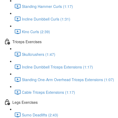
Standing Hammer Curls (1:17)
Incline Dumbbell Curls (1:31)
Kino Curls (2:39)
Triceps Exercises
Skullcrushers (1:47)
Incline Dumbbell Triceps Extensions (1:17)
Standing One-Arm Overhead Triceps Extensions (1:07)
Cable Triceps Extensions (1:17)
Legs Exercises
Sumo Deadlifts (2:43)