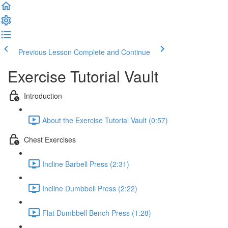
Previous Lesson
Complete and Continue
Exercise Tutorial Vault
Introduction
About the Exercise Tutorial Vault (0:57)
Chest Exercises
Incline Barbell Press (2:31)
Incline Dumbbell Press (2:22)
Flat Dumbbell Bench Press (1:28)