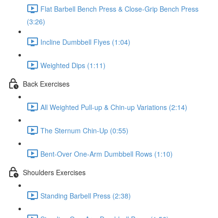
Flat Barbell Bench Press & Close-Grip Bench Press
(3:26)
Incline Dumbbell Flyes (1:04)
Weighted Dips (1:11)
Back Exercises
All Weighted Pull-up & Chin-up Variations (2:14)
The Sternum Chin-Up (0:55)
Bent-Over One-Arm Dumbbell Rows (1:10)
Shoulders Exercises
Standing Barbell Press (2:38)