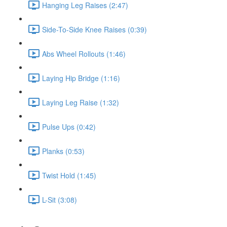
Hanging Leg Raises (2:47)
Side-To-Side Knee Raises (0:39)
Abs Wheel Rollouts (1:46)
Laying Hip Bridge (1:16)
Laying Leg Raise (1:32)
Pulse Ups (0:42)
Planks (0:53)
Twist Hold (1:45)
L-Sit (3:08)