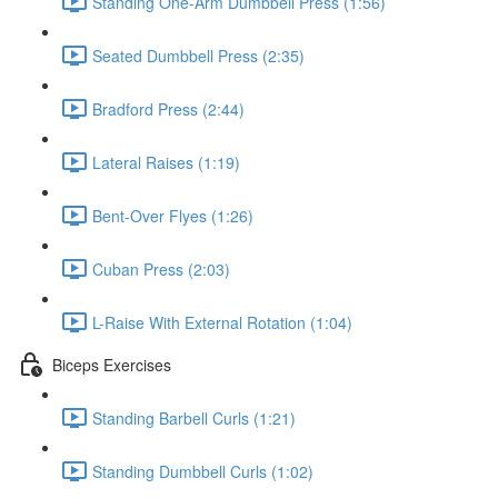
Standing One-Arm Dumbbell Press (1:56)
Seated Dumbbell Press (2:35)
Bradford Press (2:44)
Lateral Raises (1:19)
Bent-Over Flyes (1:26)
Cuban Press (2:03)
L-Raise With External Rotation (1:04)
Biceps Exercises
Standing Barbell Curls (1:21)
Standing Dumbbell Curls (1:02)