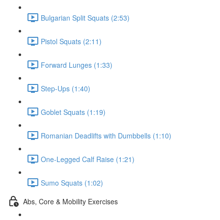
Bulgarian Split Squats (2:53)
Pistol Squats (2:11)
Forward Lunges (1:33)
Step-Ups (1:40)
Goblet Squats (1:19)
Romanian Deadlifts with Dumbbells (1:10)
One-Legged Calf Raise (1:21)
Sumo Squats (1:02)
Abs, Core & Mobility Exercises