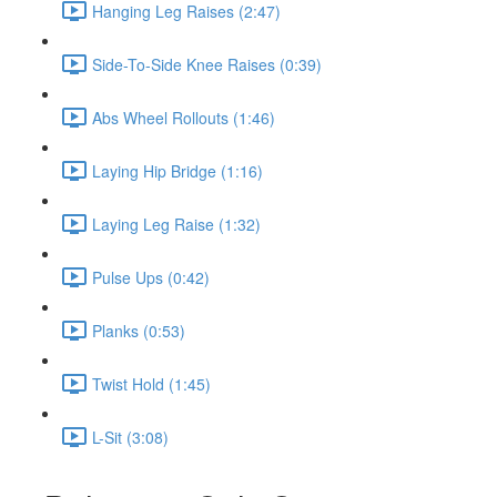
Hanging Leg Raises (2:47)
Side-To-Side Knee Raises (0:39)
Abs Wheel Rollouts (1:46)
Laying Hip Bridge (1:16)
Laying Leg Raise (1:32)
Pulse Ups (0:42)
Planks (0:53)
Twist Hold (1:45)
L-Sit (3:08)