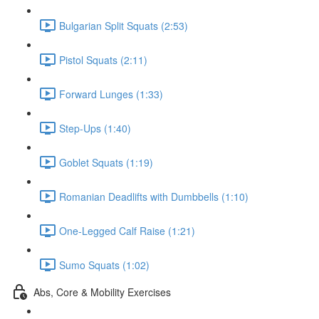
Bulgarian Split Squats (2:53)
Pistol Squats (2:11)
Forward Lunges (1:33)
Step-Ups (1:40)
Goblet Squats (1:19)
Romanian Deadlifts with Dumbbells (1:10)
One-Legged Calf Raise (1:21)
Sumo Squats (1:02)
Abs, Core & Mobility Exercises