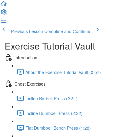
Previous Lesson
Complete and Continue
Exercise Tutorial Vault
Introduction
About the Exercise Tutorial Vault (0:57)
Chest Exercises
Incline Barbell Press (2:31)
Incline Dumbbell Press (2:22)
Flat Dumbbell Bench Press (1:28)