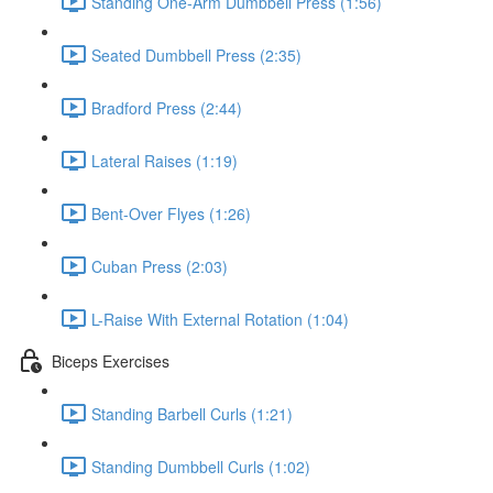
Standing One-Arm Dumbbell Press (1:56)
Seated Dumbbell Press (2:35)
Bradford Press (2:44)
Lateral Raises (1:19)
Bent-Over Flyes (1:26)
Cuban Press (2:03)
L-Raise With External Rotation (1:04)
Biceps Exercises
Standing Barbell Curls (1:21)
Standing Dumbbell Curls (1:02)