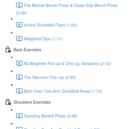
Flat Barbell Bench Press & Close-Grip Bench Press
(3:26)
Incline Dumbbell Flyes (1:04)
Weighted Dips (1:11)
Back Exercises
All Weighted Pull-up & Chin-up Variations (2:14)
The Sternum Chin-Up (0:55)
Bent-Over One-Arm Dumbbell Rows (1:10)
Shoulders Exercises
Standing Barbell Press (2:38)