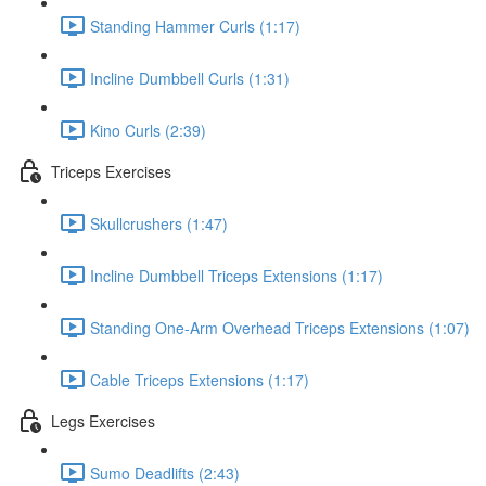
Standing Hammer Curls (1:17)
Incline Dumbbell Curls (1:31)
Kino Curls (2:39)
Triceps Exercises
Skullcrushers (1:47)
Incline Dumbbell Triceps Extensions (1:17)
Standing One-Arm Overhead Triceps Extensions (1:07)
Cable Triceps Extensions (1:17)
Legs Exercises
Sumo Deadlifts (2:43)